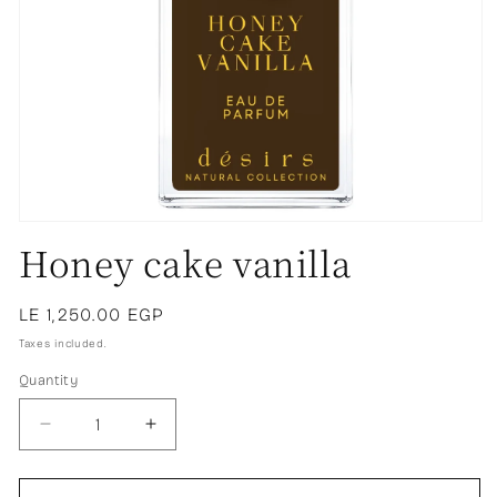
Honey cake vanilla
Regular
LE 1,250.00 EGP
price
Taxes included.
Quantity
Decrease
Increase
quantity
quantity
for
for