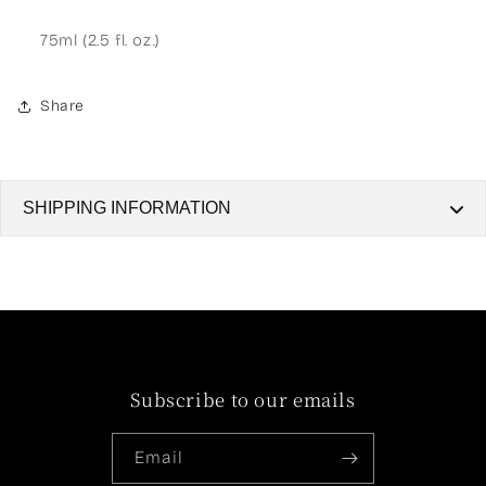
75ml (2.5 fl. oz.)
Share
SHIPPING INFORMATION
SHIPPING INFORMATION
Shipping Locations and Origin
Shipping Zone: We ship exclusively within Egypt.
Dispatch Location: All orders are packaged and
Subscribe to our emails
dispatched from Cairo.
Delivery Timeframes
Email
Our delivery times depend on your location. Please