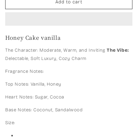
Honey
Honey
Add to cart
cake
cake
vanilla
vanilla
Honey Cake vanilla
The Character: Moderate, Warm, and Inviting
The Vibe:
Delectable, Soft Luxury, Cozy Charm
Fragrance Notes:
Top Notes: Vanilla, Honey
Heart Notes: Sugar, Cocoa
Base Notes: Coconut, Sandalwood
Size: